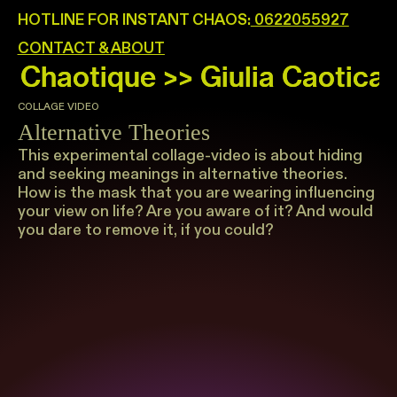
HOTLINE FOR INSTANT CHAOS:
0622055927
CONTACT & ABOUT
COLLAGE VIDEO
Alternative Theories
This experimental collage-video is about hiding
and seeking meanings in alternative theories.
How is the mask that you are wearing influencing
your view on life? Are you aware of it? And would
you dare to remove it, if you could?