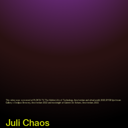
This video was screened at PLOKTA TV, The Hidden Life of Technology, Amsterdam and virtual world, 2020, BYOB Upstream
Gallery x Oedipus Brewery, Amsterdam 2022 and movienight at Galerie de Schans, Amsterdam, 2022.
Juli Chaos